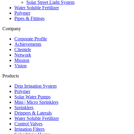
Solar Street Light System
Water Soluble Fertilizer
Polymer
Pipes & Fittings
Company
Corporate Profile
Achievements
Clientele
Network
Mission
Vision
Products
Drip Irrigation System
Polymer
Solar Water Pumps
Mini | Micro Sprinklers
Sprinklers
Drippers & Laterals
Water Soluble Fertilizer
Control Valves
Irrigation Filters