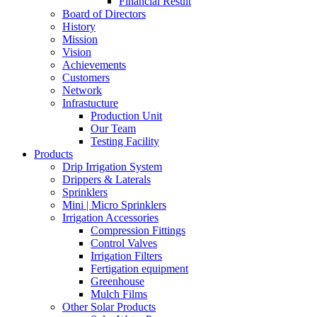
Financial Result
Board of Directors
History
Mission
Vision
Achievements
Customers
Network
Infrastucture
Production Unit
Our Team
Testing Facility
Products
Drip Irrigation System
Drippers & Laterals
Sprinklers
Mini | Micro Sprinklers
Irrigation Accessories
Compression Fittings
Control Valves
Irrigation Filters
Fertigation equipment
Greenhouse
Mulch Films
Other Solar Products