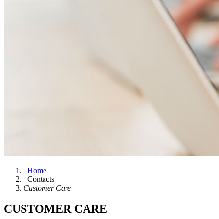
Home
Contacts
Customer Care
CUSTOMER CARE