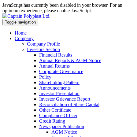
JavaScript has currently been disabled in your browser. For an
optimum experience, please enable JavaScript.
Toggle navigation
Home
Company
Company Profile
Investors Section
Financial Results
Annual Reports & AGM Notice
Annual Returns
Corporate Governance
Policy
Shareholding Pattern
Announcements
Investor Presentation
Investor Grievance Report
Reconciliation of Share Capital
Other Certificate
Compliance Officer
Credit Rating
Newspaper Publication
AGM Notice