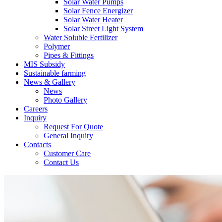
Solar Water Pumps
Solar Fence Energizer
Solar Water Heater
Solar Street Light System
Water Soluble Fertilizer
Polymer
Pipes & Fittings
MIS Subsidy
Sustainable farming
News & Gallery
News
Photo Gallery
Careers
Inquiry
Request For Quote
General Inquiry
Contacts
Customer Care
Contact Us