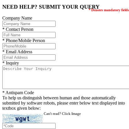
NEED HELP? SUBMIT YOUR QUERY
* Denotes mandatory fields
Company Name
* Contact Person
* Phone/Mobile Person
* Email Address
* Inquiry
* Antispam Code
To help us distinguish between human and those automatically
submitted by software robots, please enter below text displayed into
textbox given below:
Can't read? Click Image