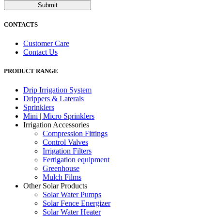
Submit
CONTACTS
Customer Care
Contact Us
PRODUCT RANGE
Drip Irrigation System
Drippers & Laterals
Sprinklers
Mini | Micro Sprinklers
Irrigation Accessories
Compression Fittings
Control Valves
Irrigation Filters
Fertigation equipment
Greenhouse
Mulch Films
Other Solar Products
Solar Water Pumps
Solar Fence Energizer
Solar Water Heater