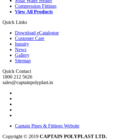
Solar Water Heater
Compression Fittings
View All Products
Quick Links
Download eCatalogue
Customer Care
Inquiry
News
Gallery
Sitemap
Quick Contact
1800 212 5626
sales@captainpolyplast.in
Captain Pipes & Fittings Website
Copyright © 2019
CAPTAIN POLYPLAST LTD.