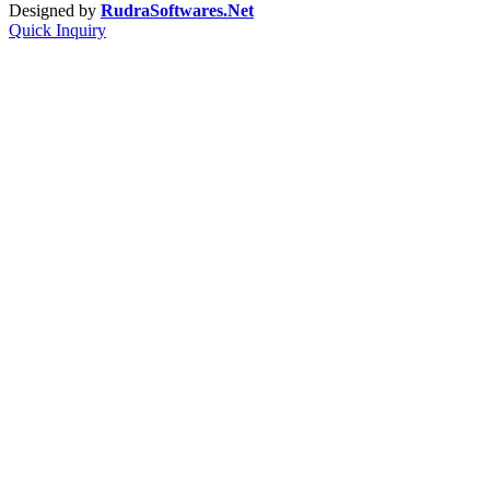
Designed by
RudraSoftwares.Net
Quick Inquiry