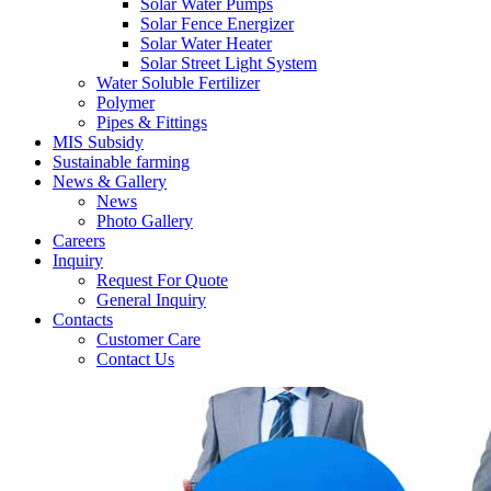
Solar Water Pumps
Solar Fence Energizer
Solar Water Heater
Solar Street Light System
Water Soluble Fertilizer
Polymer
Pipes & Fittings
MIS Subsidy
Sustainable farming
News & Gallery
News
Photo Gallery
Careers
Inquiry
Request For Quote
General Inquiry
Contacts
Customer Care
Contact Us