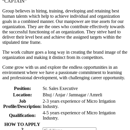
“CAPTAIN”
Group believes in hiring, training, developing and retaining best
human talents which help to achieve individual and organization
goals in a combined manner. Our manpower are true assets for our
organization. They are the ones who contribute effectively towards
the successful functioning of an organization. They strive hard to
deliver their level best and achieve the assigned targets within the
stipulated time frame.
The work culture goes a long way in creating the brand image of the
organization and making it distinct from its competitors.
Come grow with us and explore the endless opportunities in an
environment where we have a passionate commitment to learning
and professional development, with challenging career opportunity.
Position:
Sr. Sales Executive
Location:
Bhuj / Anjar / Jamnagar / Amreli
Job
2-3 years experience of Micro Irrigation
Profile/Description:
Industry.
4-5 years experience of Micro Irrigation
Qualification:
Industry.
HOW TO APPLY
?