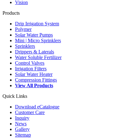
Vision
Products
Drip Irrigation System
Polymer
Solar Water Pumps
Mini | Micro Sprinklers
Sprinklers
Drippers & Laterals
Water Soluble Fertilizer
Control Valves
Irrigation Filters
Solar Water Heater
Compression Fittings
View All Products
Quick Links
Download eCatalogue
Customer Care
Inquiry
News
Gallery
Sitemap