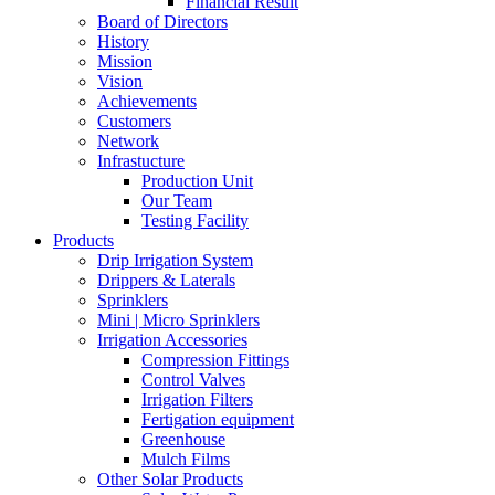
Financial Result
Board of Directors
History
Mission
Vision
Achievements
Customers
Network
Infrastucture
Production Unit
Our Team
Testing Facility
Products
Drip Irrigation System
Drippers & Laterals
Sprinklers
Mini | Micro Sprinklers
Irrigation Accessories
Compression Fittings
Control Valves
Irrigation Filters
Fertigation equipment
Greenhouse
Mulch Films
Other Solar Products