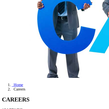
Home
Careers
CAREERS