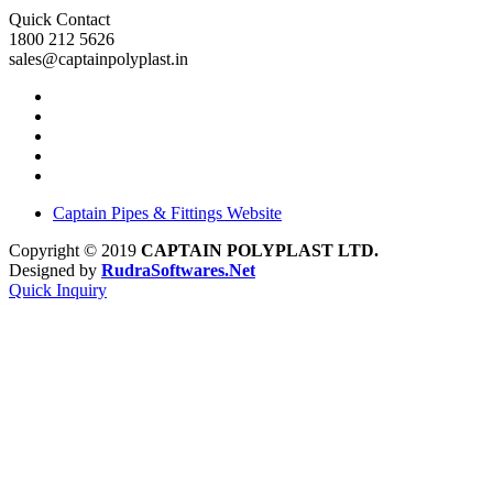
Quick Contact
1800 212 5626
sales@captainpolyplast.in
Captain Pipes & Fittings Website
Copyright © 2019
CAPTAIN POLYPLAST LTD.
Designed by
RudraSoftwares.Net
Quick Inquiry