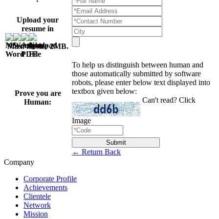
Upload your
resume in
Max. filesize 2MB
.
To help us distinguish between human and
those automatically submitted by software
robots, please enter below text displayed into
textbox given below:
Prove you are
Can't read? Click
Human:
Image
Submit
← Return Back
Company
Corporate Profile
Achievements
Clientele
Network
Mission