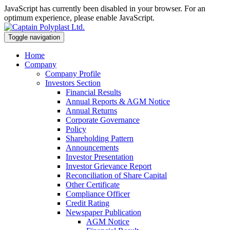
JavaScript has currently been disabled in your browser. For an
optimum experience, please enable JavaScript.
Toggle navigation
Home
Company
Company Profile
Investors Section
Financial Results
Annual Reports & AGM Notice
Annual Returns
Corporate Governance
Policy
Shareholding Pattern
Announcements
Investor Presentation
Investor Grievance Report
Reconciliation of Share Capital
Other Certificate
Compliance Officer
Credit Rating
Newspaper Publication
AGM Notice